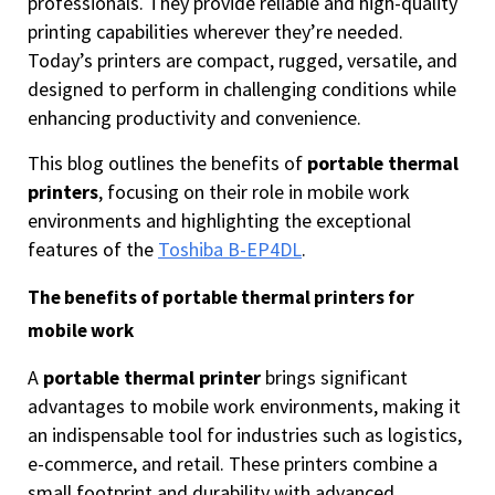
professionals. They provide reliable and high-quality
printing capabilities wherever they’re needed.
Today’s printers are compact, rugged, versatile, and
designed to perform in challenging conditions while
enhancing productivity and convenience.
This blog outlines the benefits of
portable thermal
printers
, focusing on their role in mobile work
environments and highlighting the exceptional
features of the
Toshiba B-EP4DL
.
The benefits of portable thermal printers for
mobile work
A
portable thermal printer
brings significant
advantages to mobile work environments, making it
an indispensable tool for industries such as logistics,
e-commerce, and retail. These printers combine a
small footprint and durability with advanced