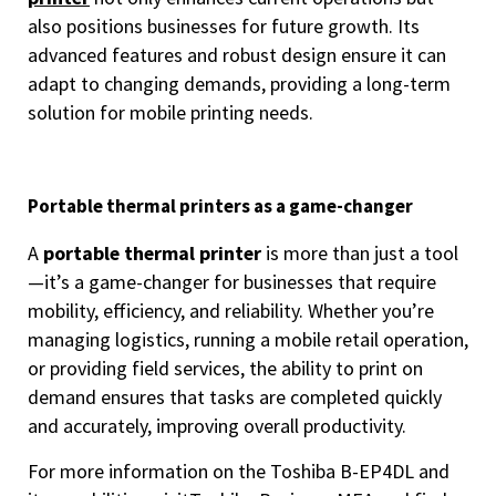
also positions businesses for future growth. Its
advanced features and robust design ensure it can
adapt to changing demands, providing a long-term
solution for mobile printing needs.
Portable thermal printers as a game-changer
A
portable thermal printer
is more than just a tool
—it’s a game-changer for businesses that require
mobility, efficiency, and reliability. Whether you’re
managing logistics, running a mobile retail operation,
or providing field services, the ability to print on
demand ensures that tasks are completed quickly
and accurately, improving overall productivity.
For more information on the Toshiba B-EP4DL and