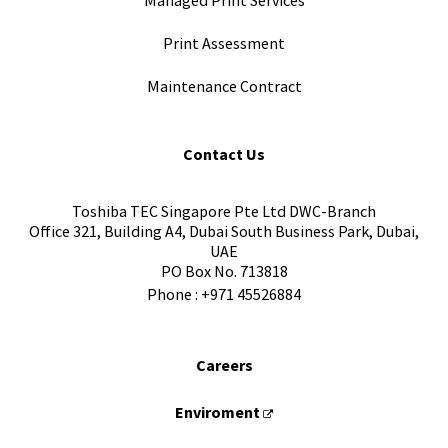
Managed Print Services
Print Assessment
Maintenance Contract
Contact Us
Toshiba TEC Singapore Pte Ltd DWC-Branch
Office 321, Building A4, Dubai South Business Park, Dubai,
UAE
PO Box No. 713818
Phone :
+971 45526884
Careers
Enviroment