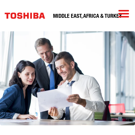
MIDDLE EAST, AFRICA & TURKEY