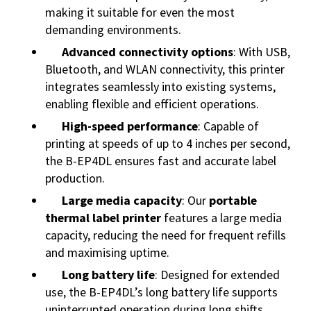
making it suitable for even the most
demanding environments.
Advanced connectivity options
: With USB,
Bluetooth, and WLAN connectivity, this printer
integrates seamlessly into existing systems,
enabling flexible and efficient operations.
High-speed performance
: Capable of
printing at speeds of up to 4 inches per second,
the B-EP4DL ensures fast and accurate label
production.
Large media capacity
: Our
portable
thermal label printer
features a large media
capacity, reducing the need for frequent refills
and maximising uptime.
Long battery life
: Designed for extended
use, the B-EP4DL’s long battery life supports
uninterrupted operation during long shifts,