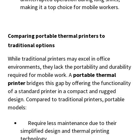
making it a top choice for mobile workers.
Comparing portable thermal printers to
traditional options
While traditional printers may excel in office
environments, they lack the portability and durability
required for mobile work. A
portable thermal
printer
bridges this gap by offering the functionality
of a standard printer in a compact and rugged
design. Compared to traditional printers, portable
models:
Require less maintenance due to their
simplified design and thermal printing
technology.