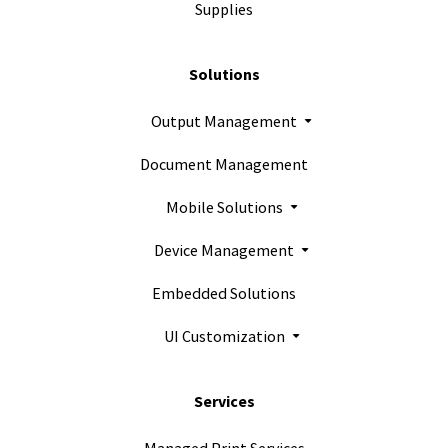
Supplies
Solutions
Output Management
Document Management
Mobile Solutions
Device Management
Embedded Solutions
UI Customization
Services