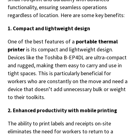
functionality, ensuring seamless operations
regardless of location. Here are some key benefits:
1. Compact and lightweight design
One of the best features of a
portable thermal
printer
is its compact and lightweight design.
Devices like the Toshiba B-EP4DL are ultra-compact
and rugged, making them easy to carry and use in
tight spaces. This is particularly beneficial for
workers who are constantly on the move and need a
device that doesn’t add unnecessary bulk or weight
to their toolkits.
2. Enhanced productivity with mobile printing
The ability to print labels and receipts on-site
eliminates the need for workers to return to a