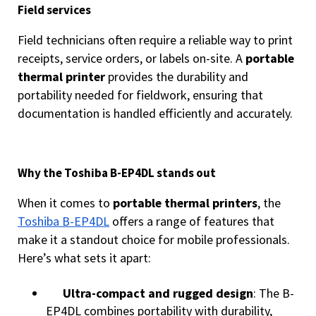
Field services
Field technicians often require a reliable way to print
receipts, service orders, or labels on-site. A
portable
thermal printer
provides the durability and
portability needed for fieldwork, ensuring that
documentation is handled efficiently and accurately.
Why the Toshiba B-EP4DL stands out
When it comes to
portable thermal printers
, the
Toshiba B-EP4DL
offers a range of features that
make it a standout choice for mobile professionals.
Here’s what sets it apart:
Ultra-compact and rugged design
: The B-
EP4DL combines portability with durability,