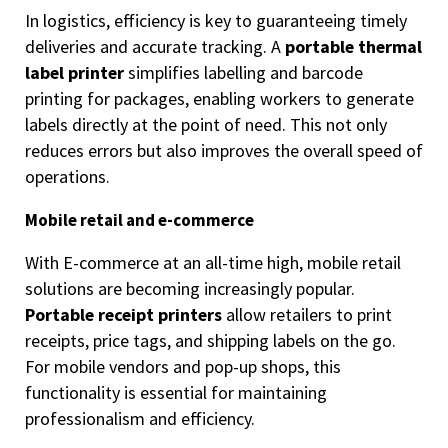
In logistics, efficiency is key to guaranteeing timely
deliveries and accurate tracking. A
portable thermal
label printer
simplifies labelling and barcode
printing for packages, enabling workers to generate
labels directly at the point of need. This not only
reduces errors but also improves the overall speed of
operations.
Mobile retail and e-commerce
With E-commerce at an all-time high, mobile retail
solutions are becoming increasingly popular.
Portable receipt printers
allow retailers to print
receipts, price tags, and shipping labels on the go.
For mobile vendors and pop-up shops, this
functionality is essential for maintaining
professionalism and efficiency.