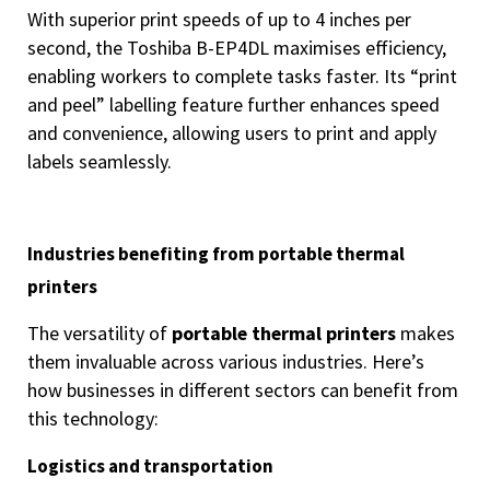
With superior print speeds of up to 4 inches per
second, the Toshiba B-EP4DL maximises efficiency,
enabling workers to complete tasks faster. Its “print
and peel” labelling feature further enhances speed
and convenience, allowing users to print and apply
labels seamlessly.
Industries benefiting from portable thermal
printers
The versatility of
portable thermal printers
makes
them invaluable across various industries. Here’s
how businesses in different sectors can benefit from
this technology:
Logistics and transportation