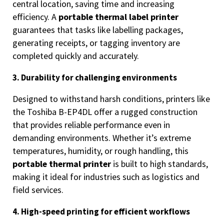
central location, saving time and increasing
efficiency. A
portable thermal label printer
guarantees that tasks like labelling packages,
generating receipts, or tagging inventory are
completed quickly and accurately.
3. Durability for challenging environments
Designed to withstand harsh conditions, printers like
the Toshiba B-EP4DL offer a rugged construction
that provides reliable performance even in
demanding environments. Whether it’s extreme
temperatures, humidity, or rough handling, this
portable thermal printer
is built to high standards,
making it ideal for industries such as logistics and
field services.
4. High-speed printing for efficient workflows