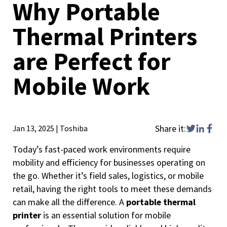
Why Portable
Thermal Printers
are Perfect for
Mobile Work
Share it:
Jan 13, 2025
|
Toshiba
Today’s fast-paced work environments require
mobility and efficiency for businesses operating on
the go. Whether it’s field sales, logistics, or mobile
retail, having the right tools to meet these demands
can make all the difference. A
portable thermal
printer
is an essential solution for mobile