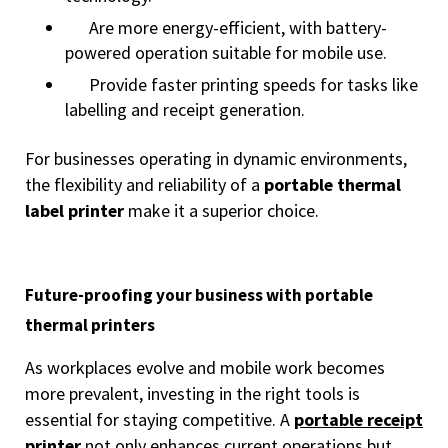
Are more energy-efficient, with battery-
powered operation suitable for mobile use.
Provide faster printing speeds for tasks like
labelling and receipt generation.
For businesses operating in dynamic environments,
the flexibility and reliability of a
portable thermal
label printer
make it a superior choice.
Future-proofing your business with portable
thermal printers
As workplaces evolve and mobile work becomes
more prevalent, investing in the right tools is
essential for staying competitive. A
portable receipt
printer
not only enhances current operations but