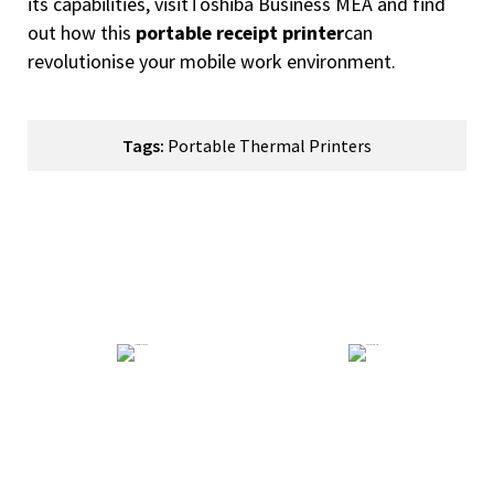
its capabilities, visit
Toshiba Business MEA
and find
out how this
portable receipt printer
can
revolutionise your mobile work environment.
Tags:
Portable Thermal Printers
How Can We Help You?
Technical Support
General Enquiry