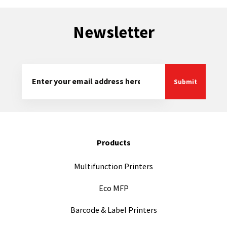
Newsletter
Products
Multifunction Printers
Eco MFP
Barcode & Label Printers