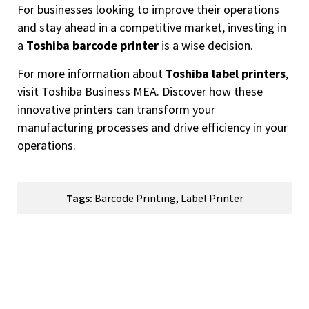
For businesses looking to improve their operations
and stay ahead in a competitive market, investing in
a
Toshiba barcode printer
is a wise decision.
For more information about
Toshiba label printers
,
visit
Toshiba Business MEA
. Discover how these
innovative printers can transform your
manufacturing processes and drive efficiency in your
operations.
Tags:
Barcode Printing
,
Label Printer
How Can We Help You?