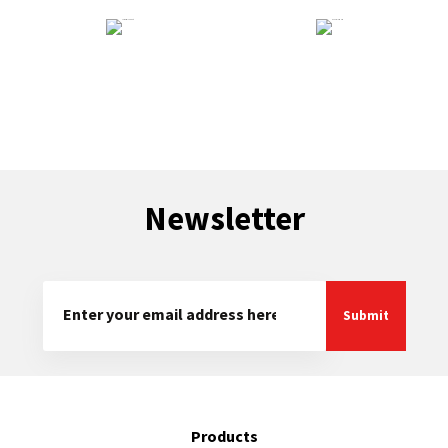
Technical Support
General Enquiry
Newsletter
Products