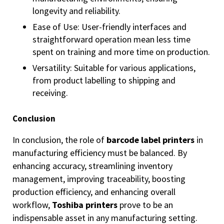
longevity and reliability.
Ease of Use: User-friendly interfaces and
straightforward operation mean less time
spent on training and more time on production.
Versatility: Suitable for various applications,
from product labelling to shipping and
receiving.
Conclusion
In conclusion, the role of
barcode label printers
in
manufacturing efficiency must be balanced. By
enhancing accuracy, streamlining inventory
management, improving traceability, boosting
production efficiency, and enhancing overall
workflow,
Toshiba printers
prove to be an
indispensable asset in any manufacturing setting.