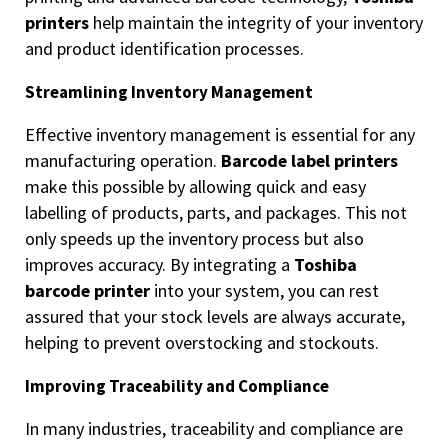
printers
help maintain the integrity of your inventory
and product identification processes.
Streamlining Inventory Management
Effective inventory management is essential for any
manufacturing operation.
Barcode label printers
make this possible by allowing quick and easy
labelling of products, parts, and packages. This not
only speeds up the inventory process but also
improves accuracy. By integrating a
Toshiba
barcode printer
into your system, you can rest
assured that your stock levels are always accurate,
helping to prevent overstocking and stockouts.
Improving Traceability and Compliance
In many industries, traceability and compliance are