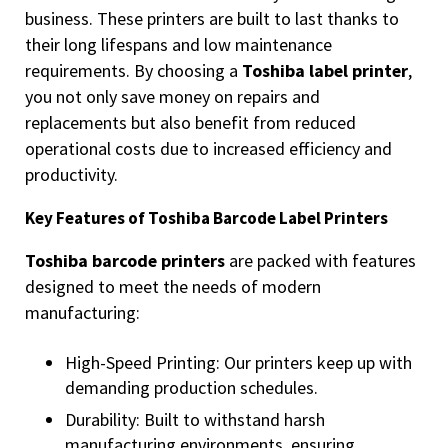
business. These printers are built to last thanks to
their long lifespans and low maintenance
requirements. By choosing a
Toshiba label printer
,
you not only save money on repairs and
replacements but also benefit from reduced
operational costs due to increased efficiency and
productivity.
Key Features of Toshiba Barcode Label Printers
Toshiba barcode printers
are packed with features
designed to meet the needs of modern
manufacturing:
High-Speed Printing: Our printers keep up with
demanding production schedules.
Durability: Built to withstand harsh
manufacturing environments, ensuring