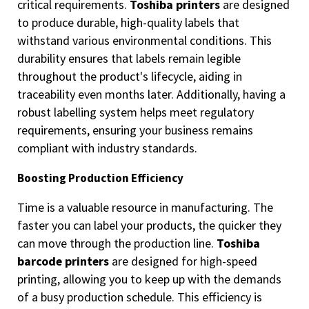
critical requirements.
Toshiba printers
are designed
to produce durable, high-quality labels that
withstand various environmental conditions. This
durability ensures that labels remain legible
throughout the product's lifecycle, aiding in
traceability even months later. Additionally, having a
robust labelling system helps meet regulatory
requirements, ensuring your business remains
compliant with industry standards.
Boosting Production Efficiency
Time is a valuable resource in manufacturing. The
faster you can label your products, the quicker they
can move through the production line.
Toshiba
barcode printers
are designed for high-speed
printing, allowing you to keep up with the demands
of a busy production schedule. This efficiency is