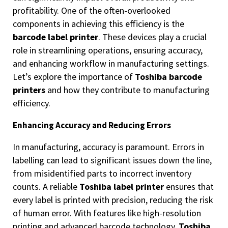
profitability. One of the often-overlooked
components in achieving this efficiency is the
barcode label printer
. These devices play a crucial
role in streamlining operations, ensuring accuracy,
and enhancing workflow in manufacturing settings.
Let’s explore the importance of
Toshiba barcode
printers
and how they contribute to manufacturing
efficiency.
Enhancing Accuracy and Reducing Errors
In manufacturing, accuracy is paramount. Errors in
labelling can lead to significant issues down the line,
from misidentified parts to incorrect inventory
counts. A reliable
Toshiba label printer
ensures that
every label is printed with precision, reducing the risk
of human error. With features like high-resolution
printing and advanced barcode technology,
Toshiba