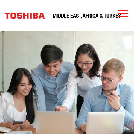
MIDDLE EAST, AFRICA & TURKEY