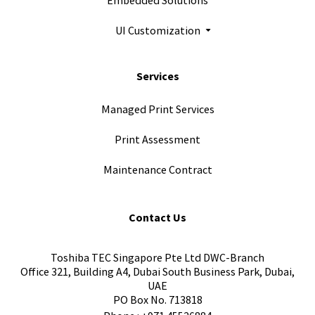
UI Customization
Services
Managed Print Services
Print Assessment
Maintenance Contract
Contact Us
Toshiba TEC Singapore Pte Ltd DWC-Branch
Office 321, Building A4, Dubai South Business Park, Dubai,
UAE
PO Box No. 713818