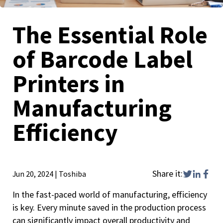
The Essential Role
of Barcode Label
Printers in
Manufacturing
Efficiency
Share it:
Jun 20, 2024
|
Toshiba
In the fast-paced world of manufacturing, efficiency
is key. Every minute saved in the production process
can significantly impact overall productivity and