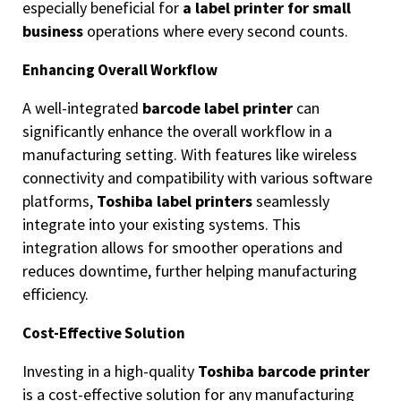
especially beneficial for
a label printer for small
business
operations where every second counts.
Enhancing Overall Workflow
A well-integrated
barcode label printer
can
significantly enhance the overall workflow in a
manufacturing setting. With features like wireless
connectivity and compatibility with various software
platforms,
Toshiba label printers
seamlessly
integrate into your existing systems. This
integration allows for smoother operations and
reduces downtime, further helping manufacturing
efficiency.
Cost-Effective Solution
Investing in a high-quality
Toshiba barcode printer
is a cost-effective solution for any manufacturing