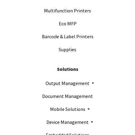
Multifunction Printers
Eco MFP
Barcode & Label Printers
Supplies
Solutions
Output Management
Document Management
Mobile Solutions
Device Management
Embedded Solutions