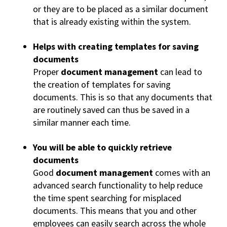
or they are to be placed as a similar document
that is already existing within the system.
Helps with creating templates for saving
documents
Proper
document management
can lead to
the creation of templates for saving
documents. This is so that any documents that
are routinely saved can thus be saved in a
similar manner each time.
You will be able to quickly retrieve
documents
Good
document management
comes with an
advanced search functionality to help reduce
the time spent searching for misplaced
documents. This means that you and other
employees can easily search across the whole