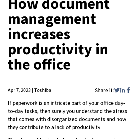
How document
management
increases
productivity in
the office
Share it:
Apr 7, 2023
|
Toshiba
If paperwork is an intricate part of your office day-
to-day tasks, then surely you understand the stress
that comes with disorganized documents and how
they contribute to a lack of productivity