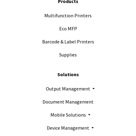
Products
Multifunction Printers
Eco MFP
Barcode & Label Printers
Supplies
Solutions
Output Management
Document Management
Mobile Solutions
Device Management