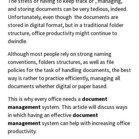
The stress of having to keep track of , managing,
and storing documents can be very tedious, indeed.
Unfortunately, even though the documents are
stored in digital format, but in a traditional folder
structure, office productivity might continue to
dwindle.
Although most people rely on strong naming
conventions, folders structures, as well as file
policies for the task of handling documents, the best
way is rather to practice efficiently, managing all
documents whether digital or paper based.
This is why every office needs a
document
management
system. This article will discuss ways
in which having an effective
document
management
system can help with increasing office
productivity.