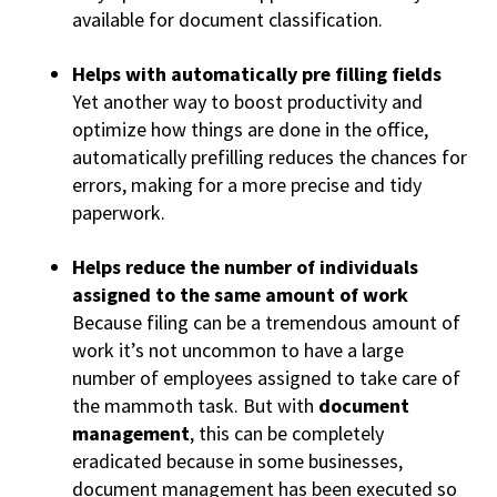
available for document classification.
Helps with automatically pre filling fields
Yet another way to boost productivity and
optimize how things are done in the office,
automatically prefilling reduces the chances for
errors, making for a more precise and tidy
paperwork.
Helps reduce the number of individuals
assigned to the same amount of work
Because filing can be a tremendous amount of
work it’s not uncommon to have a large
number of employees assigned to take care of
the mammoth task. But with
document
management
, this can be completely
eradicated because in some businesses,
document management has been executed so