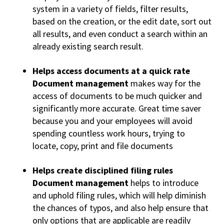
system in a variety of fields, filter results,
based on the creation, or the edit date, sort out
all results, and even conduct a search within an
already existing search result.
Helps access documents at a quick rate
Document management
makes way for the
access of documents to be much quicker and
significantly more accurate. Great time saver
because you and your employees will avoid
spending countless work hours, trying to
locate, copy, print and file documents
Helps create disciplined filing rules
Document management
helps to introduce
and uphold filing rules, which will help diminish
the chances of typos, and also help ensure that
only options that are applicable are readily