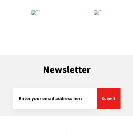
Technical Support
General Enquiry
Newsletter