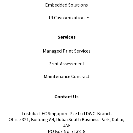
Embedded Solutions
UI Customization
Services
Managed Print Services
Print Assessment
Maintenance Contract
Contact Us
Toshiba TEC Singapore Pte Ltd DWC-Branch
Office 321, Building A4, Dubai South Business Park, Dubai,
UAE
PO Box No. 713818