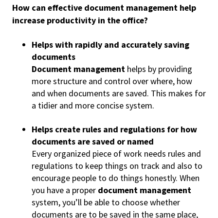
How can effective document management help
increase productivity in the office?
Helps with rapidly and accurately saving
documents
Document management
helps by providing
more structure and control over where, how
and when documents are saved. This makes for
a tidier and more concise system.
Helps create rules and regulations for how
documents are saved or named
Every organized piece of work needs rules and
regulations to keep things on track and also to
encourage people to do things honestly. When
you have a proper
document management
system, you’ll be able to choose whether
documents are to be saved in the same place,