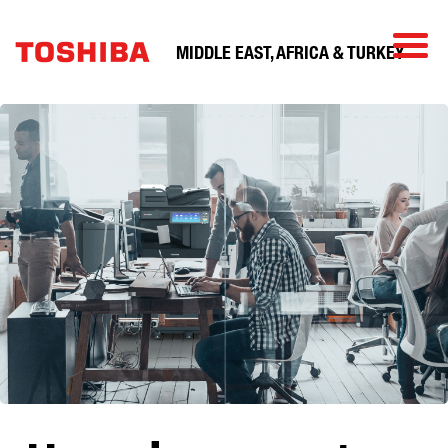
MIDDLE EAST, AFRICA & TURKEY