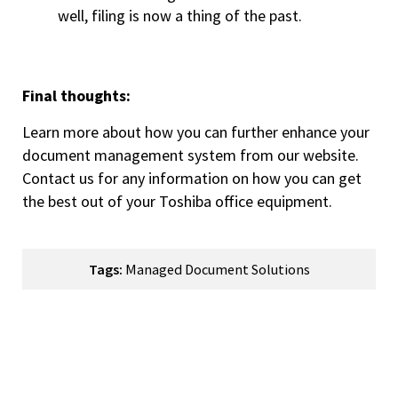
well, filing is now a thing of the past.
Final thoughts:
Learn more about how you can further enhance your
document management system from our website.
Contact us for any information on how you can get
the best out of your Toshiba office equipment.
Tags:
Managed Document Solutions
How Can We Help You?