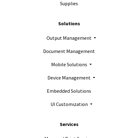
Supplies
Solutions
Output Management
Document Management
Mobile Solutions
Device Management
Embedded Solutions
UI Customization
Services