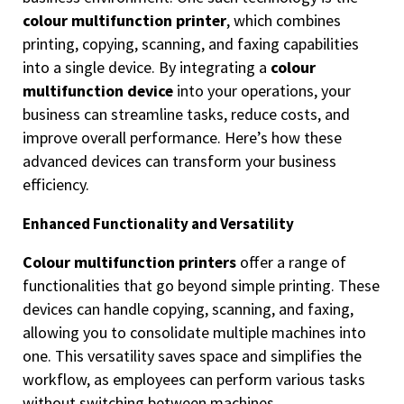
colour multifunction printer
, which combines
printing, copying, scanning, and faxing capabilities
into a single device. By integrating a
colour
multifunction device
into your operations, your
business can streamline tasks, reduce costs, and
improve overall performance. Here’s how these
advanced devices can transform your business
efficiency.
Enhanced Functionality and Versatility
Colour multifunction printers
offer a range of
functionalities that go beyond simple printing. These
devices can handle copying, scanning, and faxing,
allowing you to consolidate multiple machines into
one. This versatility saves space and simplifies the
workflow, as employees can perform various tasks
without switching between machines.