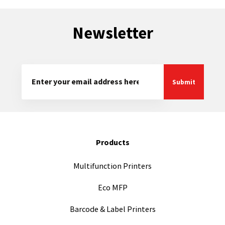
Newsletter
Products
Multifunction Printers
Eco MFP
Barcode & Label Printers