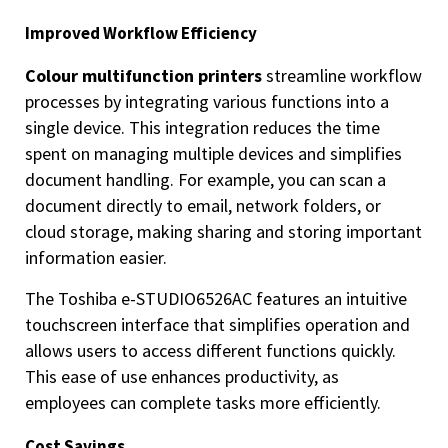
Improved Workflow Efficiency
Colour multifunction printers
streamline workflow
processes by integrating various functions into a
single device. This integration reduces the time
spent on managing multiple devices and simplifies
document handling. For example, you can scan a
document directly to email, network folders, or
cloud storage, making sharing and storing important
information easier.
The Toshiba e-STUDIO6526AC features an intuitive
touchscreen interface that simplifies operation and
allows users to access different functions quickly.
This ease of use enhances productivity, as
employees can complete tasks more efficiently.
Cost Savings