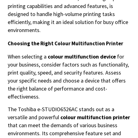
printing capabilities and advanced features, is
designed to handle high-volume printing tasks
efficiently, making it an ideal solution for busy office
environments.
Choosing the Right Colour Multifunction Printer
When selecting a
colour multifunction device
for
your business, consider factors such as functionality,
print quality, speed, and security features. Assess
your specific needs and choose a device that offers
the right balance of performance and cost-
effectiveness.
The Toshiba e-STUDIO6526AC stands out as a
versatile and powerful
colour multifunction printer
that can meet the demands of various business
environments. Its comprehensive feature set and