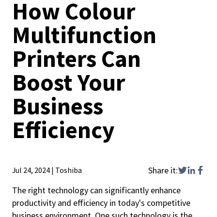
How Colour
Multifunction
Printers Can
Boost Your
Business
Efficiency
Share it:
Jul 24, 2024
|
Toshiba
The right technology can significantly enhance
productivity and efficiency in today's competitive
business environment. One such technology is the