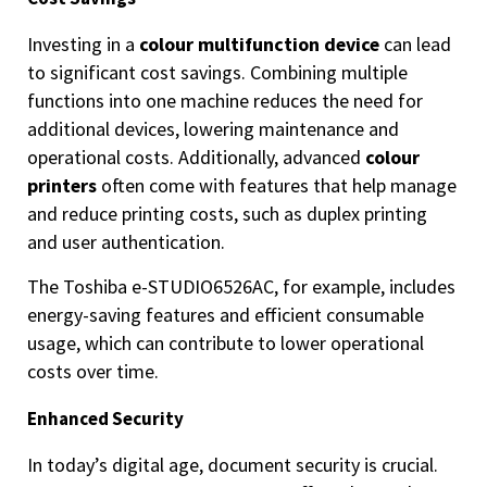
Investing in a
colour multifunction device
can lead
to significant cost savings. Combining multiple
functions into one machine reduces the need for
additional devices, lowering maintenance and
operational costs. Additionally, advanced
colour
printers
often come with features that help manage
and reduce printing costs, such as duplex printing
and user authentication.
The Toshiba e-STUDIO6526AC, for example, includes
energy-saving features and efficient consumable
usage, which can contribute to lower operational
costs over time.
Enhanced Security
In today’s digital age, document security is crucial.