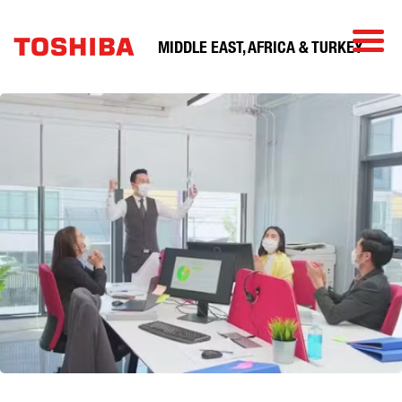
MIDDLE EAST, AFRICA & TURKEY