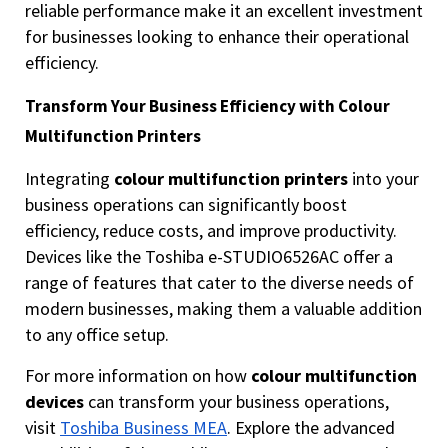
reliable performance make it an excellent investment
for businesses looking to enhance their operational
efficiency.
Transform Your Business Efficiency with Colour
Multifunction Printers
Integrating
colour multifunction printers
into your
business operations can significantly boost
efficiency, reduce costs, and improve productivity.
Devices like the Toshiba e-STUDIO6526AC offer a
range of features that cater to the diverse needs of
modern businesses, making them a valuable addition
to any office setup.
For more information on how
colour multifunction
devices
can transform your business operations,
visit
Toshiba Business MEA
. Explore the advanced