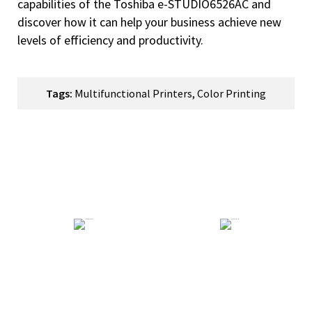
capabilities of the Toshiba e-STUDIO6526AC and
discover how it can help your business achieve new
levels of efficiency and productivity.
Tags:
Multifunctional Printers
,
Color Printing
How Can We Help You?
Technical Support
General Enquiry