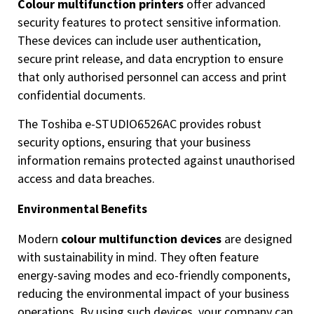
Colour multifunction printers
offer advanced
security features to protect sensitive information.
These devices can include user authentication,
secure print release, and data encryption to ensure
that only authorised personnel can access and print
confidential documents.
The Toshiba e-STUDIO6526AC provides robust
security options, ensuring that your business
information remains protected against unauthorised
access and data breaches.
Environmental Benefits
Modern
colour multifunction devices
are designed
with sustainability in mind. They often feature
energy-saving modes and eco-friendly components,
reducing the environmental impact of your business
operations. By using such devices, your company can