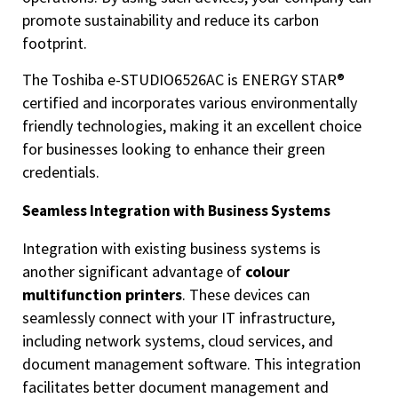
promote sustainability and reduce its carbon
footprint.
The Toshiba e-STUDIO6526AC is ENERGY STAR®
certified and incorporates various environmentally
friendly technologies, making it an excellent choice
for businesses looking to enhance their green
credentials.
Seamless Integration with Business Systems
Integration with existing business systems is
another significant advantage of
colour
multifunction printers
. These devices can
seamlessly connect with your IT infrastructure,
including network systems, cloud services, and
document management software. This integration
facilitates better document management and