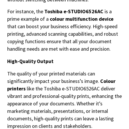
For instance, the
Toshiba e-STUDIO6526AC
is a
prime example of a
colour multifunction device
that can boost your business efficiency. High-speed
printing, advanced scanning capabilities, and robust
copying functions ensure that all your document
handling needs are met with ease and precision.
High-Quality Output
The quality of your printed materials can
significantly impact your business’s image.
Colour
printers
like the Toshiba e-STUDIO6526AC deliver
vibrant and professional-quality prints, enhancing the
appearance of your documents. Whether it’s
marketing materials, presentations, or internal
documents, high-quality prints can leave a lasting
impression on clients and stakeholders.