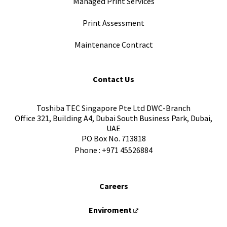
Managed Print Services
Print Assessment
Maintenance Contract
Contact Us
Toshiba TEC Singapore Pte Ltd DWC-Branch
Office 321, Building A4, Dubai South Business Park, Dubai,
UAE
PO Box No. 713818
Phone :
+971 45526884
Careers
Enviroment