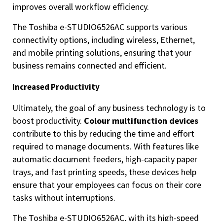
improves overall workflow efficiency.
The Toshiba e-STUDIO6526AC supports various
connectivity options, including wireless, Ethernet,
and mobile printing solutions, ensuring that your
business remains connected and efficient.
Increased Productivity
Ultimately, the goal of any business technology is to
boost productivity.
Colour multifunction devices
contribute to this by reducing the time and effort
required to manage documents. With features like
automatic document feeders, high-capacity paper
trays, and fast printing speeds, these devices help
ensure that your employees can focus on their core
tasks without interruptions.
The Toshiba e-STUDIO6526AC, with its high-speed